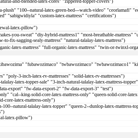
natural-and-blended-latex-cores" "zippered-topper-covers")
ltra-plush" "100--natural-latex-green-bed---watch-video" "ceorlamafi" 
ed" "sabigwidiyla" "custom-latex-mattress" "certifications")
ewal-latex-pillow")
kes-you-sweat" "diy-hybrid-mattress1" "most-breathable-mattress" "ul
-to-fix-sagging-sealy-mattress" "natural-talalay-latex-mattress")
ganic-latex-mattress" "full-organic-latex-mattress" "twin-or-twinxl-orga
ibawozima" "fubawozimaco" "twbawozimaco" "twbawozimaco1" "kior
s" "poly-3-inch-latex-rv-mattresses" "solid-latex-rv-mattresses")
lalay-latex-topper-sale" "3-inch-natural-talalay-latex-mattress-toppe
data-export" "fw-data-export-2" "fw-data-export-3" "test")
only" "cal--king-solid-core-latex-mattress-only" "queen-solid-core-latex
id-core-latex-mattress-only")
n-100--natural-talalay-latex-topper" "queen-2--dunlop-latex-mattress-to
s")
al-latex-pillow")