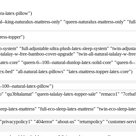
ra-latex-pillow")
al--king-naturalux-mattress-only" "queen-naturalux-mattress-only" "full
ress-topper")
p-system" "full-adjustable-ultra-plush-latex-sleep-system" "twin-adjusta
-talalay-w-free-bamboo-cover-upgrade" "twin-all-natural-talalay-w-fr
atex-core" "queen-6--100--natural-dunlop-latex-solid-core" "queen-6--1
atex-bed" "all-natural-latex-pillows" "latex-mattress-topper-latex-core")
-100--natural-latex-pillow")
 "qu3bltalamat" "queen-talalay-latex-topper-sale" "remaco1" "7cebafo
ep-latex-mattress" "full-eco-sleep-latex-mattress" "twin-eco-sleep-late
"privacypolicy1" "404error" "about-us" "returnpolicy" "customer-service