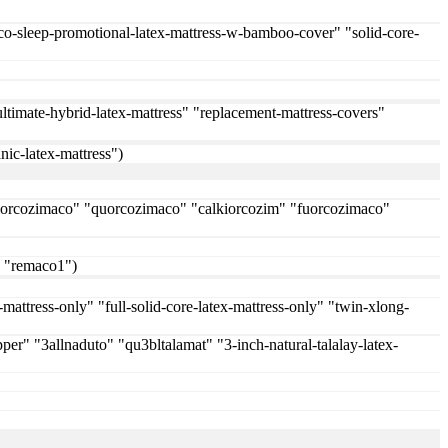
"eco-sleep-promotional-latex-mattress-w-bamboo-cover" "solid-core-
timate-hybrid-latex-mattress" "replacement-mattress-covers"
nic-latex-mattress")
cozimaco" "quorcozimaco" "calkiorcozim" "fuorcozimaco"
r" "remaco1")
-mattress-only" "full-solid-core-latex-mattress-only" "twin-xlong-
pper" "3allnaduto" "qu3bltalamat" "3-inch-natural-talalay-latex-