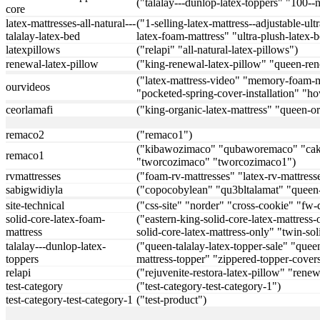
("talalay---dunlop-latex-toppers" "100--
core
latex-mattresses-all-natural---
("1-selling-latex-mattress--adjustable-u
talalay-latex-bed
latex-foam-mattress" "ultra-plush-latex-b
latexpillows
("relapi" "all-natural-latex-pillows")
renewal-latex-pillow
("king-renewal-latex-pillow" "queen-ren
("latex-mattress-video" "memory-foam-ma
ourvideos
"pocketed-spring-cover-installation" "how
ceorlamafi
("king-organic-latex-mattress" "queen-or
remaco2
("remaco1")
("kibawozimaco" "qubaworemaco" "cak
remaco1
"tworcozimaco" "tworcozimaco1")
rvmattresses
("foam-rv-mattresses" "latex-rv-mattresse
sabigwidiyla
("copocobylean" "qu3bltalamat" "queen-ta
site-technical
("css-site" "norder" "cross-cookie" "fw-
solid-core-latex-foam-
("eastern-king-solid-core-latex-mattress-
mattress
solid-core-latex-mattress-only" "twin-sol
talalay---dunlop-latex-
("queen-talalay-latex-topper-sale" "quee
toppers
mattress-topper" "zippered-topper-cover
relapi
("rejuvenite-restora-latex-pillow" "renew
test-category
("test-category-test-category-1")
test-category-test-category-1
("test-product")