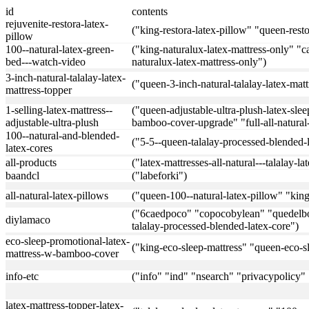
id
contents
rejuvenite-restora-latex-
("king-restora-latex-pillow" "queen-resto
pillow
100--natural-latex-green-
("king-naturalux-latex-mattress-only" "c
bed---watch-video
naturalux-latex-mattress-only")
3-inch-natural-talalay-latex-
("queen-3-inch-natural-talalay-latex-matt
mattress-topper
1-selling-latex-mattress--
("queen-adjustable-ultra-plush-latex-slee
adjustable-ultra-plush
bamboo-cover-upgrade" "full-all-natural
100--natural-and-blended-
("5-5--queen-talalay-processed-blended-l
latex-cores
all-products
("latex-mattresses-all-natural---talalay-l
baandcl
("labeforki")
all-natural-latex-pillows
("queen-100--natural-latex-pillow" "king
("6caedpoco" "copocobylean" "quedelbo"
diylamaco
talalay-processed-blended-latex-core")
eco-sleep-promotional-latex-
("king-eco-sleep-mattress" "queen-eco-sle
mattress-w-bamboo-cover
info-etc
("info" "ind" "nsearch" "privacypolicy" 
latex-mattress-topper-latex-