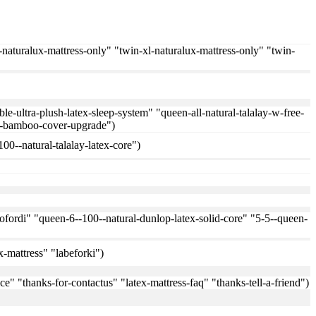
-naturalux-mattress-only" "twin-xl-naturalux-mattress-only" "twin-
ble-ultra-plush-latex-sleep-system" "queen-all-natural-talalay-w-free-
ee-bamboo-cover-upgrade")
00--natural-talalay-latex-core")
fordi" "queen-6--100--natural-dunlop-latex-solid-core" "5-5--queen-
x-mattress" "labeforki")
" "thanks-for-contactus" "latex-mattress-faq" "thanks-tell-a-friend")