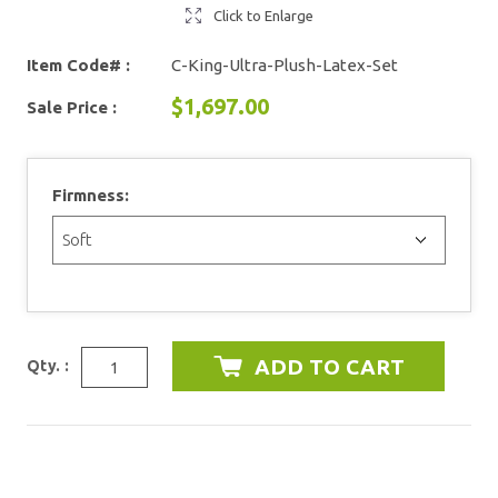
Click to Enlarge
Item Code# :
C-King-Ultra-Plush-Latex-Set
$1,697.00
Sale Price :
Firmness:
Qty. :