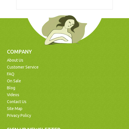
COMPANY
About Us
Customer Service
FAQ
On Sale
Blog
Videos
Contact Us
Site Map
Privacy Policy