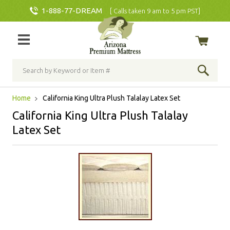
1-888-77-DREAM
[ Calls taken 9 am to 5 pm PST]
Home
California King Ultra Plush Talalay Latex Set
California King Ultra Plush Talalay
Latex Set