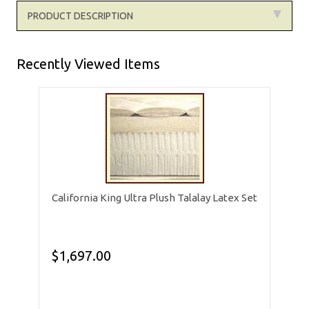
PRODUCT DESCRIPTION
Recently Viewed Items
California King Ultra Plush Talalay Latex Set
$1,697.00