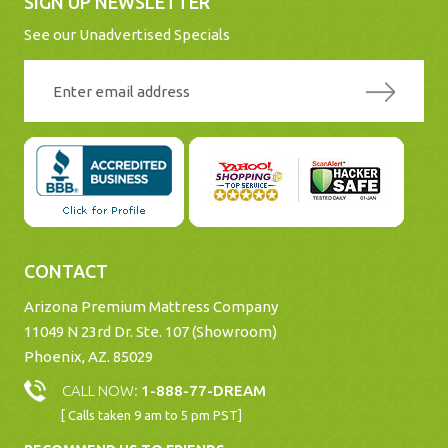
SIGN UP NEWSLETTER
See our Unadvertised Specials
CONTACT
Arizona Premium Mattress Company
11049 N 23rd Dr. Ste. 107 (Showroom)
Phoenix, AZ. 85029
CALL NOW:
1-888-77-DREAM
[ Calls taken 9 am to 5 pm PST]