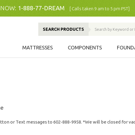
 NOW:
1-888-77-DREAM
[ Calls taken 9 am to 5 pm PST]
SEARCH PRODUCTS
MATTRESSES
COMPONENTS
FOUND
ce
tton or Text messages to 602-888-9958. *We will be closed for vac