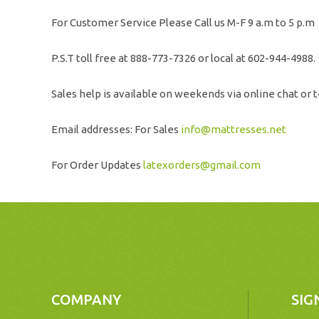
For Customer Service Please Call us M-F 9 a.m to 5 p.m
P.S.T toll free at 888-773-7326 or local at 602-944-4988.
Sales help is available on weekends via online chat or t
Email addresses: For Sales
info@mattresses.net
For Order Updates
latexorders@gmail.com
COMPANY
SIG