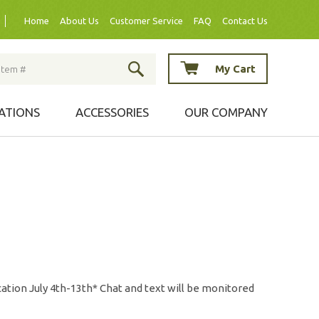
Home
About Us
Customer Service
FAQ
Contact Us
My Cart
ATIONS
ACCESSORIES
OUR COMPANY
ation July 4th-13th* Chat and text will be monitored