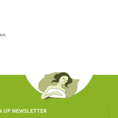
ext.
N UP NEWSLETTER