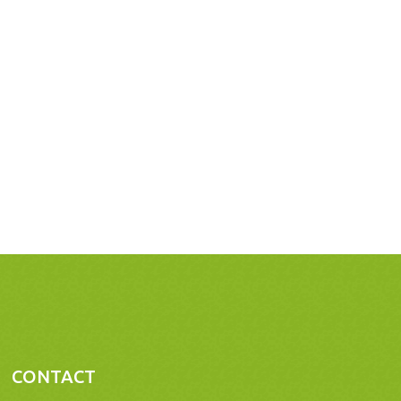
CONTACT