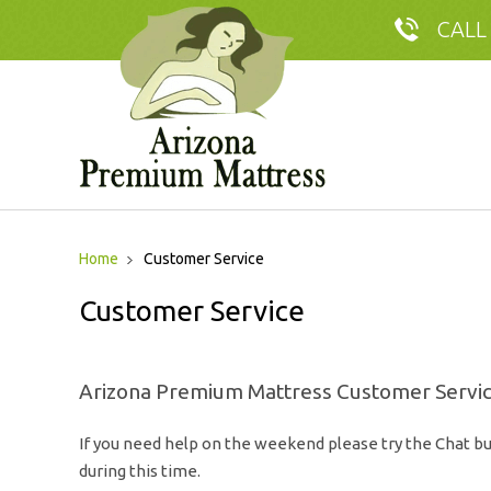
CALL
Home
Customer Service
Customer Service
Arizona Premium Mattress Customer Servi
If you need help on the weekend please try the Chat bu
during this time.