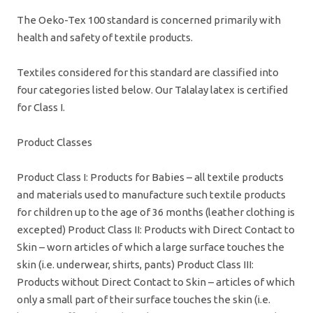
The Oeko-Tex 100 standard is concerned primarily with
health and safety of textile products.
Textiles considered for this standard are classified into
four categories listed below. Our Talalay latex is certified
for Class I.
Product Classes
Product Class I: Products for Babies – all textile products
and materials used to manufacture such textile products
for children up to the age of 36 months (leather clothing is
excepted) Product Class II: Products with Direct Contact to
Skin – worn articles of which a large surface touches the
skin (i.e. underwear, shirts, pants) Product Class III:
Products without Direct Contact to Skin – articles of which
only a small part of their surface touches the skin (i.e.