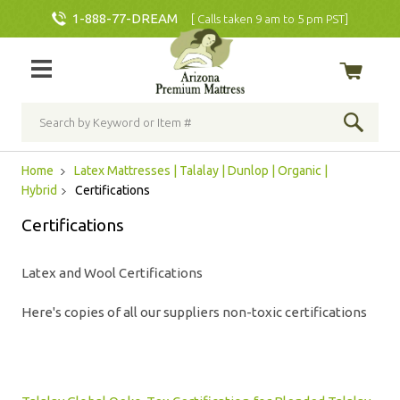
1-888-77-DREAM
[ Calls taken 9 am to 5 pm PST]
Home
Latex Mattresses | Talalay | Dunlop | Organic |
Hybrid
Certifications
Certifications
Latex and Wool Certifications
Here's copies of all our suppliers non-toxic certifications