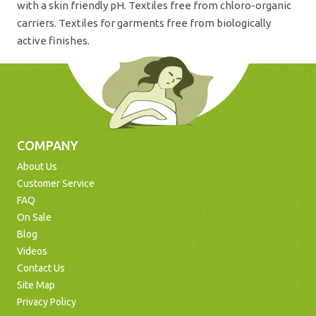
with a skin friendly pH. Textiles free from chloro-organic
carriers. Textiles for garments free from biologically
active finishes.
COMPANY
About Us
Customer Service
FAQ
On Sale
Blog
Videos
Contact Us
Site Map
Privacy Policy