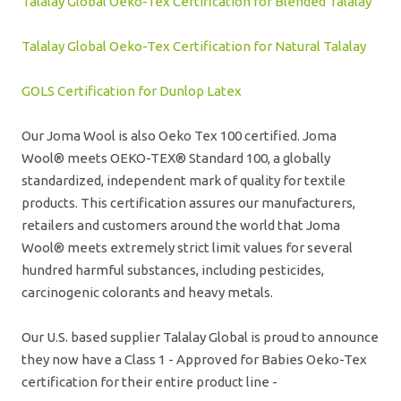
Talalay Global Oeko-Tex Certification for Blended Talalay
Talalay Global Oeko-Tex Certification for Natural Talalay
GOLS Certification for Dunlop Latex
Our Joma Wool is also Oeko Tex 100 certified. Joma
Wool® meets OEKO-TEX® Standard 100, a globally
standardized, independent mark of quality for textile
products. This certification assures our manufacturers,
retailers and customers around the world that Joma
Wool® meets extremely strict limit values for several
hundred harmful substances, including pesticides,
carcinogenic colorants and heavy metals.
Our U.S. based supplier Talalay Global is proud to announce
they now have a Class 1 - Approved for Babies Oeko-Tex
certification for their entire product line -