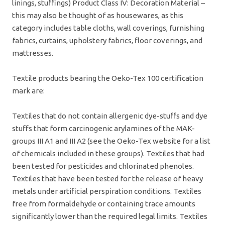
linings, stuffings) Product Class IV: Decoration Material –
this may also be thought of as housewares, as this
category includes table cloths, wall coverings, furnishing
fabrics, curtains, upholstery fabrics, floor coverings, and
mattresses.
Textile products bearing the Oeko-Tex 100 certification
mark are:
Textiles that do not contain allergenic dye-stuffs and dye
stuffs that form carcinogenic arylamines of the MAK-
groups III A1 and III A2 (see the Oeko-Tex website for a list
of chemicals included in these groups). Textiles that had
been tested for pesticides and chlorinated phenoles.
Textiles that have been tested for the release of heavy
metals under artificial perspiration conditions. Textiles
free from formaldehyde or containing trace amounts
significantly lower than the required legal limits. Textiles