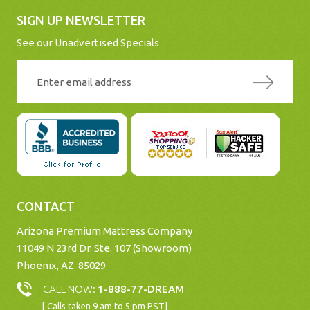
SIGN UP NEWSLETTER
See our Unadvertised Specials
CONTACT
Arizona Premium Mattress Company
11049 N 23rd Dr. Ste. 107 (Showroom)
Phoenix, AZ. 85029
CALL NOW:
1-888-77-DREAM
[ Calls taken 9 am to 5 pm PST]