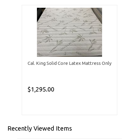
Cal. King Solid Core Latex Mattress Only
$1,295.00
Recently Viewed Items