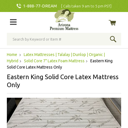
1-888-77-DREAM
[ Calls taken 9 am to 5 pm PST]
Home
Latex Mattresses | Talalay | Dunlop | Organic |
Hybrid
Solid Core 7" Latex Foam Mattress
Eastern King
Solid Core Latex Mattress Only
Eastern King Solid Core Latex Mattress
Only