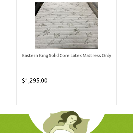
Eastern King Solid Core Latex Mattress Only
$1,295.00