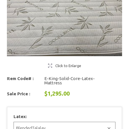
Click to Enlarge
Item Code# :
E-King-Solid-Core-Latex-
Mattress
$1,295.00
Sale Price :
Latex: