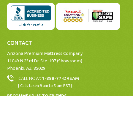
CONTACT
Arizona Premium Mattress Company
11049 N 23rd Dr. Ste. 107 (Showroom)
Phoenix, AZ. 85029
CALL NOW:
1-888-77-DREAM
[ Calls taken 9 am to 5 pm PST]
RECOMMEND US TO FRIENDS
Copyright © 2026 www.Mattresses.Net |
All rights Reserved. |
Website designed by
ioVista, Inc
.