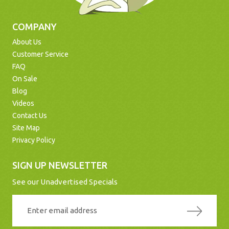
COMPANY
About Us
Customer Service
FAQ
On Sale
Blog
Videos
Contact Us
Site Map
Privacy Policy
SIGN UP NEWSLETTER
See our Unadvertised Specials