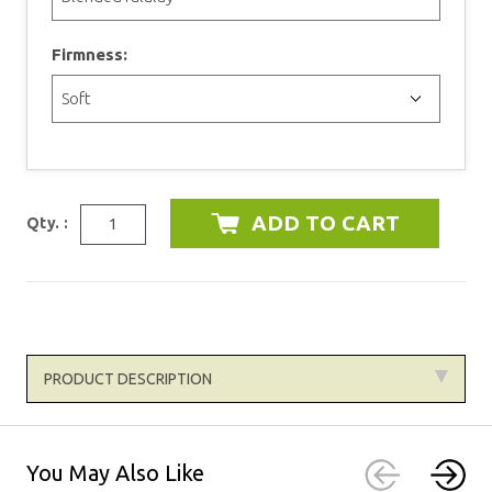
Firmness:
Qty. :
PRODUCT DESCRIPTION
You May Also Like