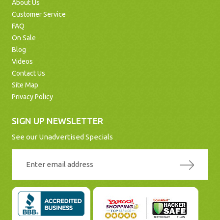
About Us
Customer Service
FAQ
On Sale
Blog
Videos
Contact Us
Site Map
Privacy Policy
SIGN UP NEWSLETTER
See our Unadvertised Specials