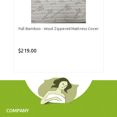
Full Bamboo - Wool Zippered Mattress Cover
$219.00
COMPANY