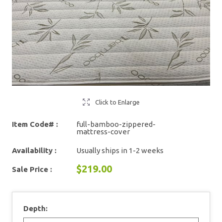
Click to Enlarge
Item Code# :
full-bamboo-zippered-
mattress-cover
Availability :
Usually ships in 1-2 weeks
$219.00
Sale Price :
Depth: