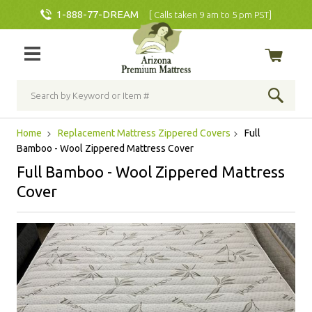
1-888-77-DREAM
[ Calls taken 9 am to 5 pm PST]
Home
Replacement Mattress Zippered Covers
Full
Bamboo - Wool Zippered Mattress Cover
Full Bamboo - Wool Zippered Mattress
Cover