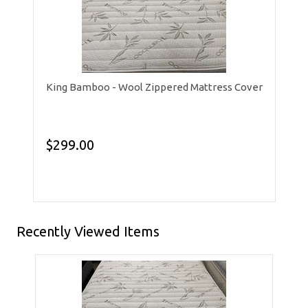
King Bamboo - Wool Zippered Mattress Cover
$299.00
Recently Viewed Items