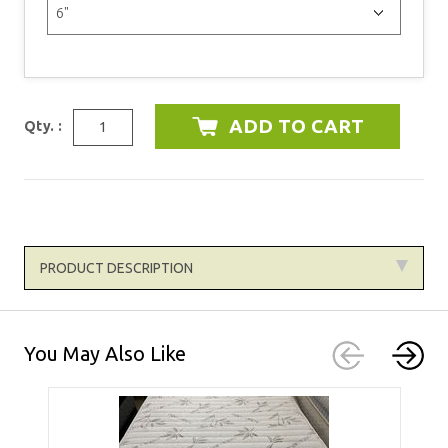
Qty. :
PRODUCT DESCRIPTION
You May Also Like