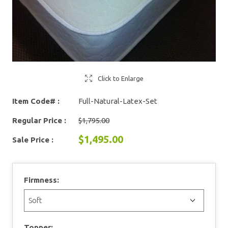
Click to Enlarge
Item Code# :
Full-Natural-Latex-Set
Regular Price :
$1,795.00
$1,495.00
Sale Price :
Firmness:
Topper: