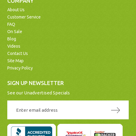
COMPANY
About Us
Customer Service
FAQ
On Sale
Blog
Videos
Contact Us
Site Map
Privacy Policy
SIGN UP NEWSLETTER
See our Unadvertised Specials