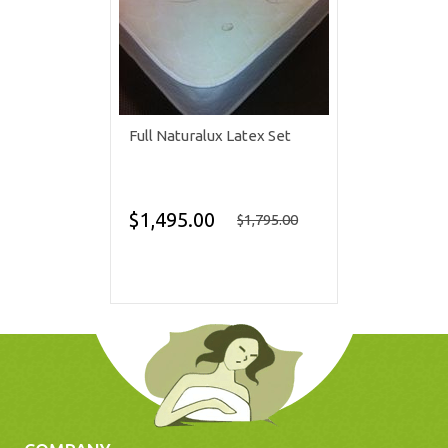
Full Naturalux Latex Set
$1,495.00
$1,795.00