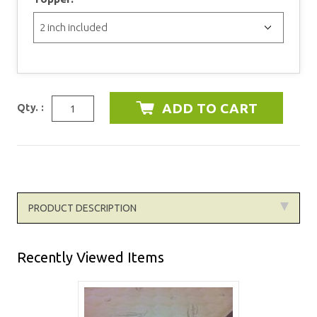
Qty. :
PRODUCT DESCRIPTION
Recently Viewed Items