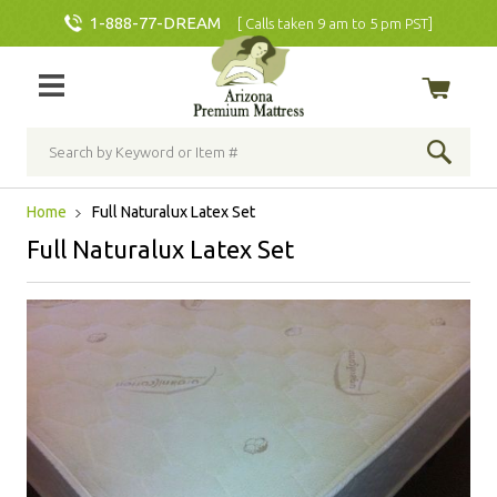
1-888-77-DREAM
[ Calls taken 9 am to 5 pm PST]
Home
Full Naturalux Latex Set
Full Naturalux Latex Set