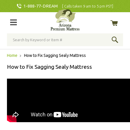
1-888-77-DREAM
[ Calls taken 9 am to 5 pm PST]
Home
How to Fix Sagging Sealy Mattress
How to Fix Sagging Sealy Mattress