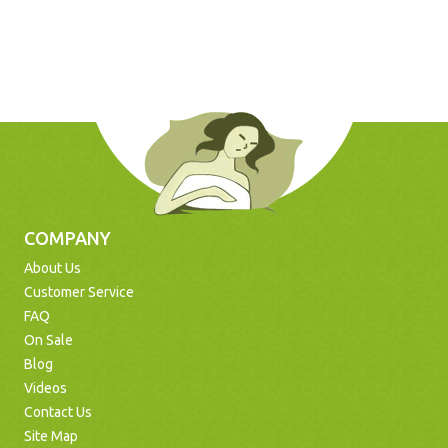
COMPANY
About Us
Customer Service
FAQ
On Sale
Blog
Videos
Contact Us
Site Map