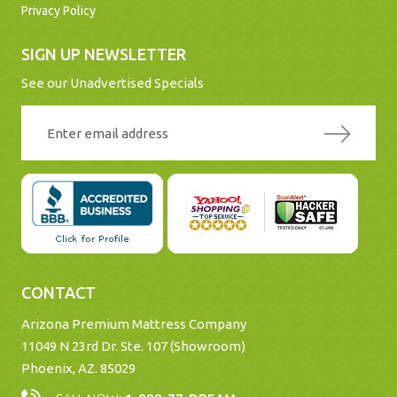
Privacy Policy
SIGN UP NEWSLETTER
See our Unadvertised Specials
CONTACT
Arizona Premium Mattress Company
11049 N 23rd Dr. Ste. 107 (Showroom)
Phoenix, AZ. 85029