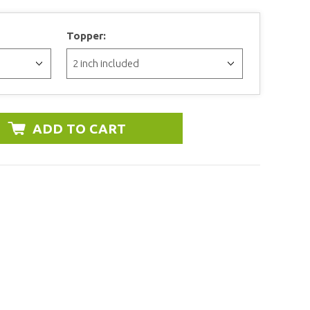
Topper: