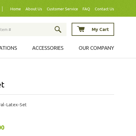
Home
About Us
Customer Service
FAQ
Contact Us
My Cart
ATIONS
ACCESSORIES
OUR COMPANY
et
al-Latex-Set
00