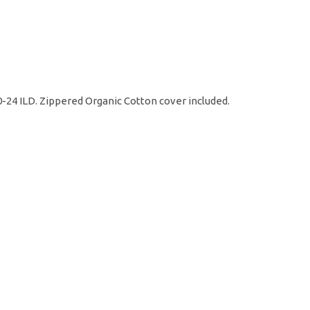
20-24 ILD. Zippered Organic Cotton cover included.