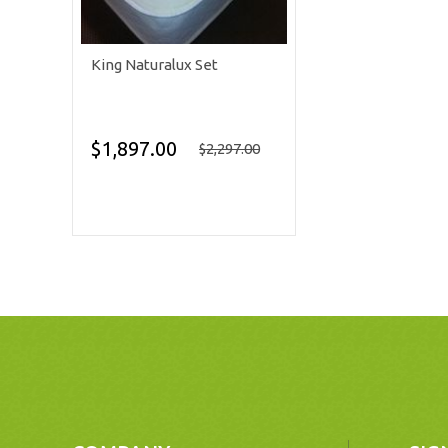
King Naturalux Set
$1,897.00
$2,297.00