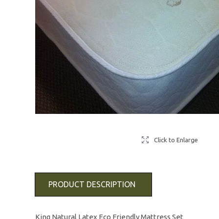
Click to Enlarge
PRODUCT DESCRIPTION
King Natural Latex Eco Friendly Mattress Set