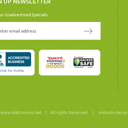
N UP NEWSLETTER
ur Unadvertised Specials
26 www.Mattresses.Net |
All rights Reserved. |
Website desig