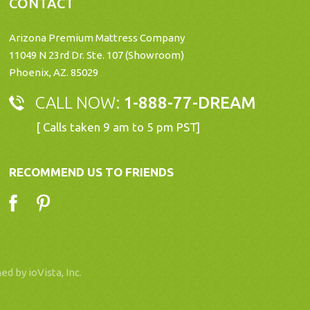
CONTACT
Arizona Premium Mattress Company
11049 N 23rd Dr. Ste. 107 (Showroom)
Phoenix, AZ. 85029
CALL NOW:
1-888-77-DREAM
[ Calls taken 9 am to 5 pm PST]
RECOMMEND US TO FRIENDS
ned by
ioVista, Inc
.