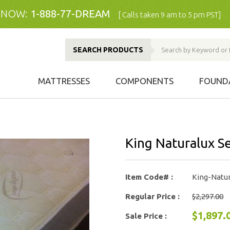
 NOW:
1-888-77-DREAM
[ Calls taken 9 am to 5 pm PST]
SEARCH PRODUCTS
MATTRESSES
COMPONENTS
FOUND
King Naturalux S
Item Code# :
King-Natur
Regular Price :
$2,297.00
$1,897.
Sale Price :