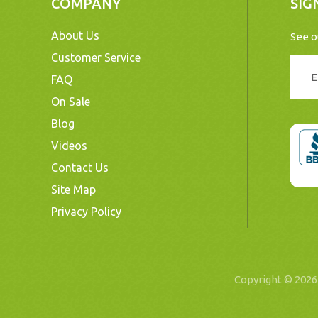
COMPANY
SIG
About Us
See o
Customer Service
FAQ
On Sale
Blog
Videos
Contact Us
Site Map
Privacy Policy
Copyright © 20