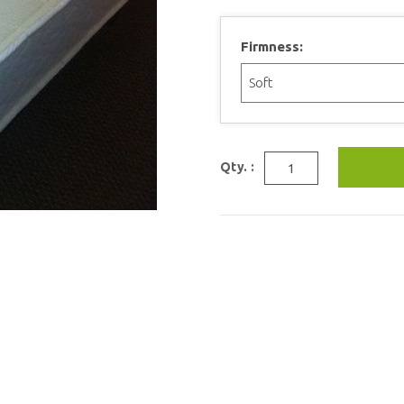
Firmness:
Qty. :