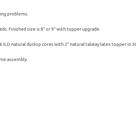
ing problems.
ds. Finished size is 8" or 9" with topper upgrade.
36 ILD natural dunlop cores with 2" natural talalay latex topper in 
ome assembly.