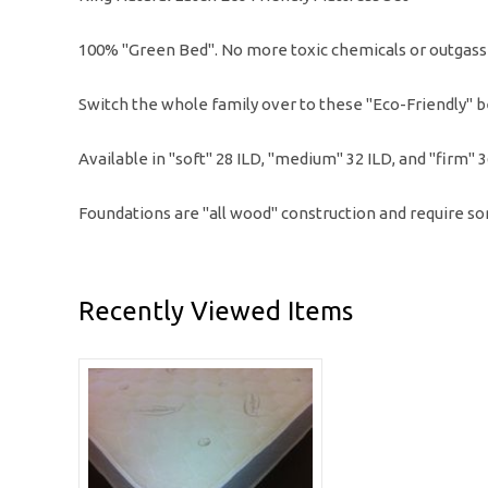
100% "Green Bed". No more toxic chemicals or outgass
Switch the whole family over to these "Eco-Friendly" be
Available in "soft" 28 ILD, "medium" 32 ILD, and "firm" 
Foundations are "all wood" construction and require s
Recently Viewed Items