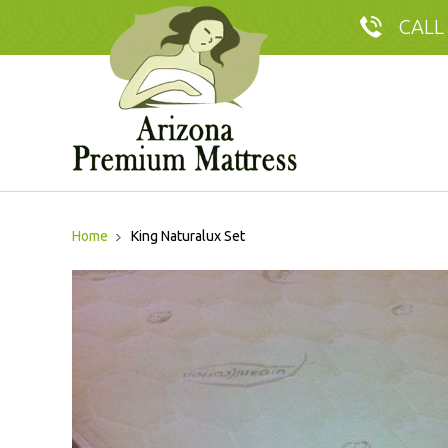
CALL
Home
King Naturalux Set