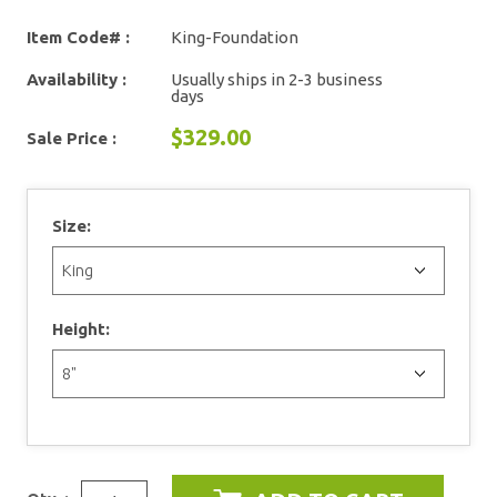
Item Code# :
King-Foundation
Availability :
Usually ships in 2-3 business
days
$329.00
Sale Price :
Size:
Height: