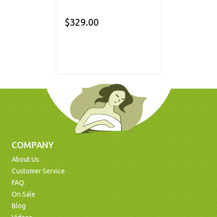
$329.00
COMPANY
About Us
Customer Service
FAQ
On Sale
Blog