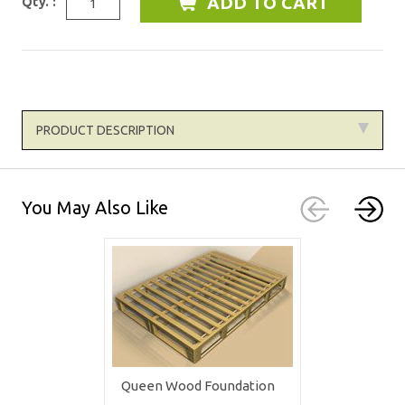
Qty. :
PRODUCT DESCRIPTION
You May Also Like
Queen Wood Foundation