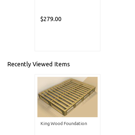
$279.00
Recently Viewed Items
King Wood Foundation