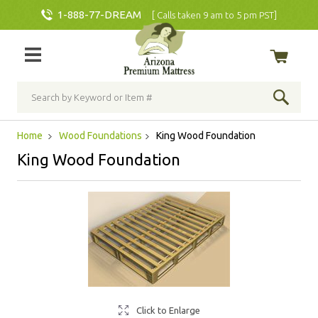
1-888-77-DREAM
[ Calls taken 9 am to 5 pm PST]
Home
Wood Foundations
King Wood Foundation
King Wood Foundation
Click to Enlarge