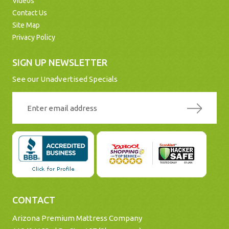
Videos
Contact Us
Site Map
Privacy Policy
SIGN UP NEWSLETTER
See our Unadvertised Specials
CONTACT
Arizona Premium Mattress Company