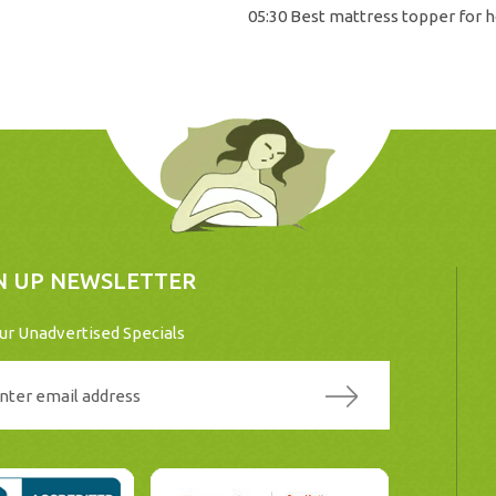
05:30 Best mattress topper for h
N UP NEWSLETTER
ur Unadvertised Specials