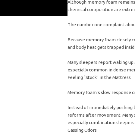
Although memory foam remains p
chemical composition are extre
The number one complaint abou
Because memory foam closely co
and body heat gets trapped insid
Many sleepers report waking up s
especially common in dense mem
Feeling “Stuck” in the Mattress
Memory foam’s slow response cre
Instead of immediately pushing 
reforms after movement. Many sl
especially combination sleepers 
Gassing Odors