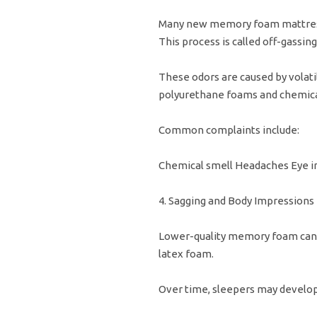
Many new memory foam mattresse
This process is called off-gassing
These odors are caused by volat
polyurethane foams and chemical
Common complaints include:
Chemical smell Headaches Eye irr
4. Sagging and Body Impressions
Lower-quality memory foam can 
latex foam.
Over time, sleepers may develop