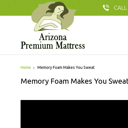
CALL
Home
Memory Foam Makes You Sweat
Memory Foam Makes You Swea