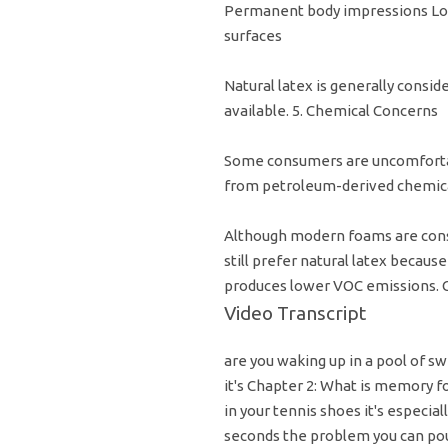
Permanent body impressions Los
surfaces
Natural latex is generally consi
available. 5. Chemical Concerns
Some consumers are uncomforta
from petroleum-derived chemica
Although modern foams are cons
still prefer natural latex becaus
produces lower VOC emissions.
Video Transcript
are you waking up in a pool of swe
it's Chapter 2: What is memory 
in your tennis shoes it's especial
seconds the problem you can pou