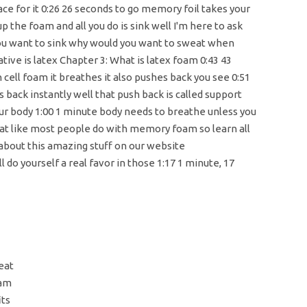
lace for it 0:26 26 seconds to go memory foil takes your
p the foam and all you do is sink well I'm here to ask
ou want to sink why would you want to sweat when
ative is latex Chapter 3: What is latex foam 0:43 43
cell foam it breathes it also pushes back you see 0:51
 back instantly well that push back is called support
ur body 1:00 1 minute body needs to breathe unless you
eat like most people do with memory foam so learn all
 about this amazing stuff on our website
 do yourself a real favor in those 1:17 1 minute, 17
eat
oam
its