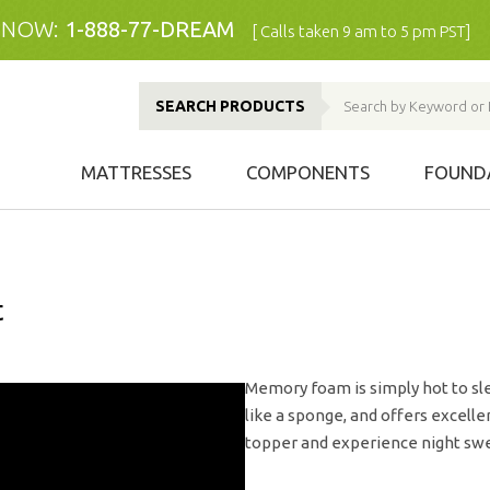
 NOW:
1-888-77-DREAM
[ Calls taken 9 am to 5 pm PST]
SEARCH PRODUCTS
MATTRESSES
COMPONENTS
FOUND
t
Memory foam is simply hot to sle
like a sponge, and offers excell
topper and experience night swe