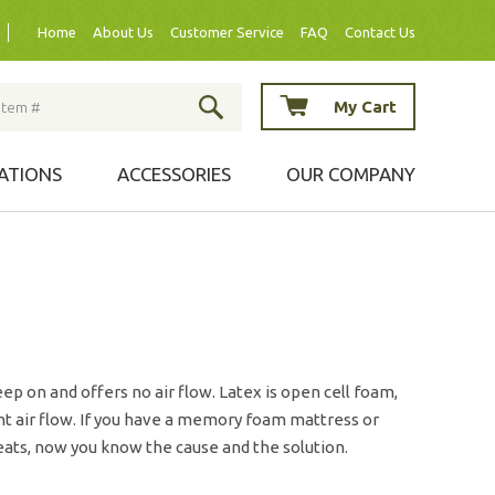
Home
About Us
Customer Service
FAQ
Contact Us
My Cart
ATIONS
ACCESSORIES
OUR COMPANY
ep on and offers no air flow. Latex is open cell foam,
ent air flow. If you have a memory foam mattress or
ats, now you know the cause and the solution.