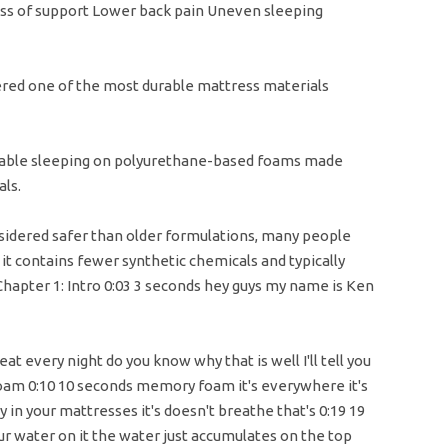
s of support Lower back pain Uneven sleeping
dered one of the most durable mattress materials
ble sleeping on polyurethane-based foams made
ls.
idered safer than older formulations, many people
e it contains fewer synthetic chemicals and typically
Chapter 1: Intro 0:03 3 seconds hey guys my name is Ken
at every night do you know why that is well I'll tell you
foam 0:10 10 seconds memory foam it's everywhere it's
ly in your mattresses it's doesn't breathe that's 0:19 19
r water on it the water just accumulates on the top