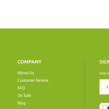
COMPANY
SIG
About Us
See o
Customer Service
FAQ
On Sale
Blog