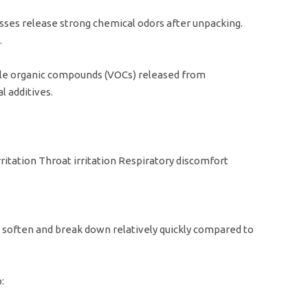
s release strong chemical odors after unpacking.
.
ile organic compounds (VOCs) released from
 additives.
itation Throat irritation Respiratory discomfort
soften and break down relatively quickly compared to
: