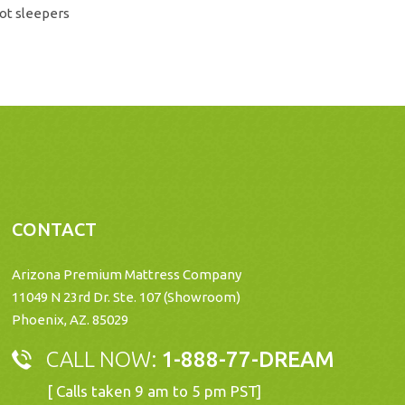
ot sleepers
CONTACT
Arizona Premium Mattress Company
11049 N 23rd Dr. Ste. 107 (Showroom)
Phoenix, AZ. 85029
CALL NOW:
1-888-77-DREAM
[ Calls taken 9 am to 5 pm PST]