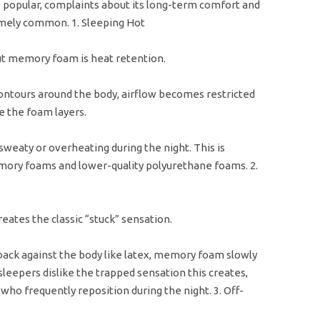
opular, complaints about its long-term comfort and
mely common. 1. Sleeping Hot
t memory foam is heat retention.
ntours around the body, airflow becomes restricted
e the foam layers.
weaty or overheating during the night. This is
ory foams and lower-quality polyurethane foams. 2.
ates the classic “stuck” sensation.
back against the body like latex, memory foam slowly
eepers dislike the trapped sensation this creates,
who frequently reposition during the night. 3. Off-