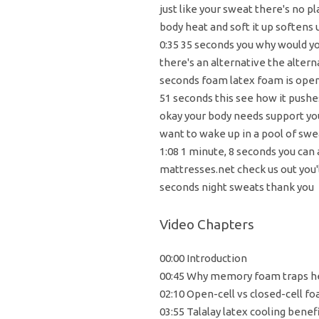
just like your sweat there's no p
body heat and soft it up softens u
0:35 35 seconds you why would y
there's an alternative the altern
seconds foam latex foam is open 
51 seconds this see how it pushes
okay your body needs support yo
want to wake up in a pool of sw
1:08 1 minute, 8 seconds you can
mattresses.net check us out you'll
seconds night sweats thank you
Video Chapters
00:00 Introduction
00:45 Why memory foam traps h
02:10 Open-cell vs closed-cell f
03:55 Talalay latex cooling benef