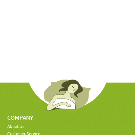
COMPANY
About Us
Customer Service