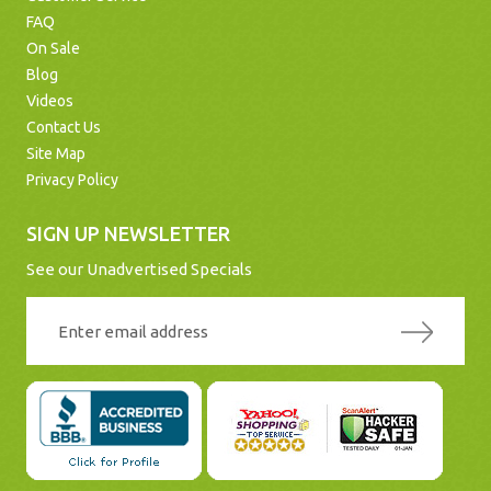
FAQ
On Sale
Blog
Videos
Contact Us
Site Map
Privacy Policy
SIGN UP NEWSLETTER
See our Unadvertised Specials