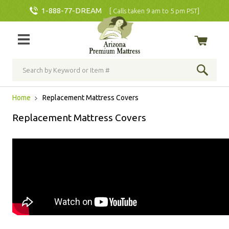
1-888-77-DREAM
[ Calls taken 9 am to 5 pm PST]
Home
Replacement Mattress Covers
Replacement Mattress Covers