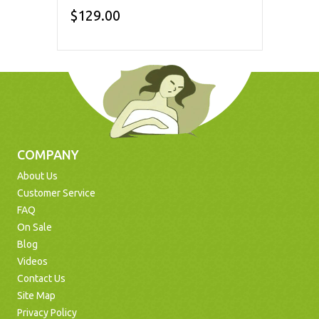
$129.00
COMPANY
About Us
Customer Service
FAQ
On Sale
Blog
Videos
Contact Us
Site Map
Privacy Policy