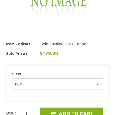
Item Code# :
Twin-Talalay-Latex-Topper
$129.00
Sale Price :
Size:
Qty. :