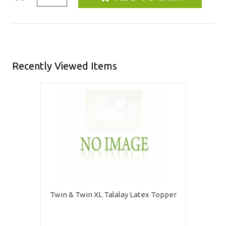
Recently Viewed Items
Twin & Twin XL Talalay Latex Topper