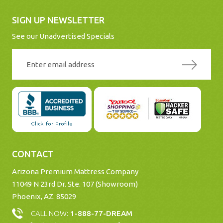
SIGN UP NEWSLETTER
See our Unadvertised Specials
CONTACT
Arizona Premium Mattress Company
11049 N 23rd Dr. Ste. 107 (Showroom)
Phoenix, AZ. 85029
CALL NOW:
1-888-77-DREAM