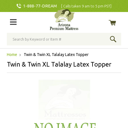
1-888-77-DREAM
[ Calls taken 9 am to 5 pm PST]
Home
Twin & Twin XL Talalay Latex Topper
Twin & Twin XL Talalay Latex Topper