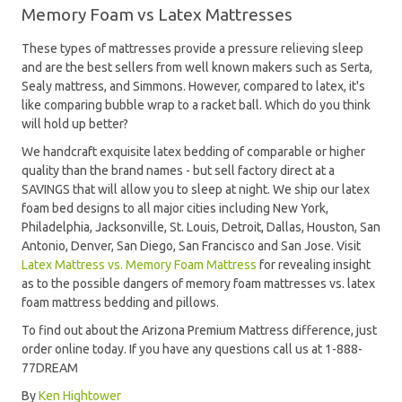
Memory Foam vs Latex Mattresses
These types of mattresses provide a pressure relieving sleep
and are the best sellers from well known makers such as Serta,
Sealy mattress, and Simmons. However, compared to latex, it's
like comparing bubble wrap to a racket ball. Which do you think
will hold up better?
We handcraft exquisite latex bedding of comparable or higher
quality than the brand names - but sell factory direct at a
SAVINGS that will allow you to sleep at night. We ship our latex
foam bed designs to all major cities including New York,
Philadelphia, Jacksonville, St. Louis, Detroit, Dallas, Houston, San
Antonio, Denver, San Diego, San Francisco and San Jose. Visit
Latex Mattress vs. Memory Foam Mattress
for revealing insight
as to the possible dangers of memory foam mattresses vs. latex
foam mattress bedding and pillows.
To find out about the Arizona Premium Mattress difference, just
order online today. If you have any questions call us at 1-888-
77DREAM
By
Ken Hightower