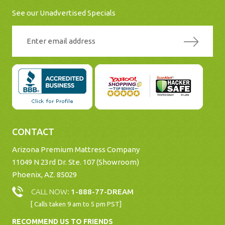
See our Unadvertised Specials
CONTACT
Arizona Premium Mattress Company
11049 N 23rd Dr. Ste. 107 (Showroom)
Phoenix, AZ. 85029
CALL NOW:
1-888-77-DREAM
[ Calls taken 9 am to 5 pm PST]
RECOMMEND US TO FRIENDS