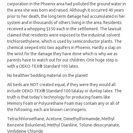
corporation in the Phoenix area had polluted the ground water in
the area she was born and raised. Although it occurred 40 years
prior to her death, the long term damage had accumulated in her
system and in thousands of others living in the area. Residents
received a whopping $350 each in the settlement. The lawsuit
claimed that residents were exposed to the industrial solvent
trichloroethylene, which is used by semiconductor plants. The
chemical seeped into two aquifers in Phoenix. Hardly a slap on
the wrist for the damage they have done which is why we as
parents have to watch out for our children. One huge step is
with a OEKO-TEX® Standard 100 latex.
No healthier bedding material on the planet!
All beds are NOT created equal, if they were they would all
include OEKO-TEX® Standard 100 talalay or dunlop latex. The
truth is that today’s technology for producing foams like
Memory Foam or Polyurethane Foam may contain any or all of
the following, each are known carcinogens.
Tetrachhloroethane, Acetone, Dimethylformamide, Methyl
Benzene (tolunlene), Methyl Dianiline, Tolune-diisocynanate,
Vinilideine Chloride