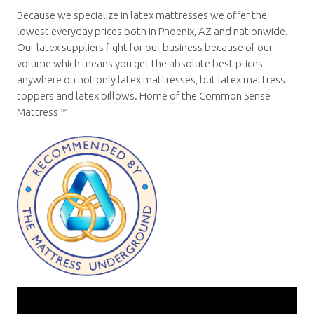
Because we specialize in latex mattresses we offer the
lowest everyday prices both in Phoenix, AZ and nationwide.
Our latex suppliers fight for our business because of our
volume which means you get the absolute best prices
anywhere on not only latex mattresses, but latex mattress
toppers and latex pillows. Home of the Common Sense
Mattress ™