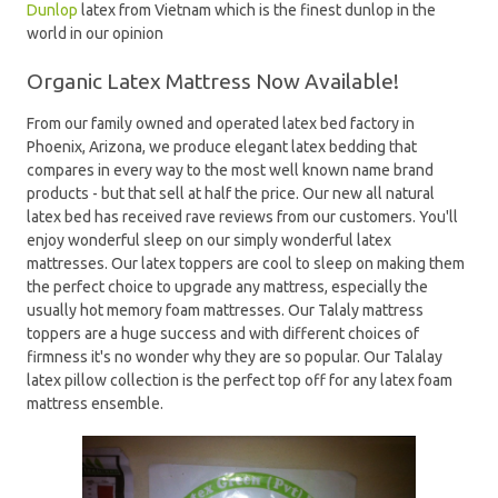
Dunlop
latex from Vietnam which is the finest dunlop in the
world in our opinion
Organic Latex Mattress Now Available!
From our family owned and operated latex bed factory in
Phoenix, Arizona, we produce elegant latex bedding that
compares in every way to the most well known name brand
products - but that sell at half the price. Our new all natural
latex bed has received rave reviews from our customers. You'll
enjoy wonderful sleep on our simply wonderful latex
mattresses. Our latex toppers are cool to sleep on making them
the perfect choice to upgrade any mattress, especially the
usually hot memory foam mattresses. Our Talaly mattress
toppers are a huge success and with different choices of
firmness it's no wonder why they are so popular. Our Talalay
latex pillow collection is the perfect top off for any latex foam
mattress ensemble.