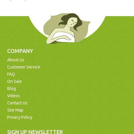
COMPANY
About Us
Customer Service
FAQ
On Sale
Blog
Videos
Contact Us
Site Map
Privacy Policy
SIGN UP NEWSLETTER