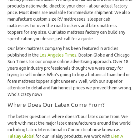
products nationwide, direct to your door - at our actual factory
price. Most items are available for immediate shipment. We also
manufacture custom size RV mattresses, sleeper cab
mattresses for over the road truckers and latex mattress
toppers for any size. Our latex mattress factory can build any
specification you desire, just call for a quote.
Our latex mattress company has been featured in articles
published in the
Los Angeles Times
, Boston Globe and Chicago
Sun Times for our unique online advertising approach. Over 18
years ago industry professionals thought we were crazy for
trying to sell online. Who's going to buy a botanical foam bed or
foam mattress topper sight unseen? Well, with our superior
attention to detail and fair honest prices we proved them wrong.
Who's crazy now?
Where Does Our Latex Come From?
The better question is where doesn't our latex come from. We
work with most the major latex manufacturers around the world
including Latex International in Connecticut now known as
Talalay Global
for our Talalay products. We work with
Lien A