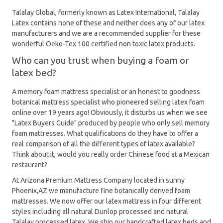
Talalay Global, formerly known as Latex International, Talalay
Latex contains none of these and neither does any of our latex
manufacturers and we are a recommended supplier for these
wonderful Oeko-Tex 100 certified non toxic latex products.
Who can you trust when buying a foam or
latex bed?
A memory foam mattress specialist or an honest to goodness
botanical mattress specialist who pioneered selling latex foam
online over 19 years ago! Obviously, it disturbs us when we see
"Latex Buyers Guide" produced by people who only sell memory
foam mattresses. What qualifications do they have to offer a
real comparison of all the different types of latex available?
Think about it, would you really order Chinese food at a Mexican
restaurant?
At Arizona Premium Mattress Company located in sunny
Phoenix,AZ we manufacture fine botanically derived foam
mattresses. We now offer our latex mattress in four different
styles including all natural Dunlop processed and natural
Talalay processed latex. We ship our handcrafted latex beds and