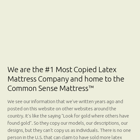
We are the #1 Most Copied Latex
Mattress Company and home to the
Common Sense Mattress™
We see our information that we've written years ago and
posted on this website on other websites around the
country. It's like the saying "Look for gold where others have
found gold". So they copy our models, our descriptions, our
designs, but they can't copy us as individuals. There is no one
person in the U.S. that can claim to have sold more latex