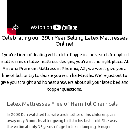
Celebrating our 29th Year Selling Latex Mattresses
Online!
If you're tired of dealing with a lot of hype in the search for hybrid
mattresses or latex mattress designs, you're in the right place. At
Arizona Premium Mattress in Phoenix, AZ , we won't give you a
line of bull or try to dazzle you with half-truths. We're just out to
give you straight and honest answers about all your latex bed and
topper questions.
Latex Mattresses Free of Harmful Chemicals
In 2003 Ken watched his wife and mother of his children pass
away only 6 months after giving birth to his last child. She was
the victim at only 35 years of age to toxic dumping. A major