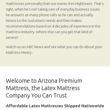
mattresses personally than our owner, Ken Hightower. That's
right, when he's not taking care of everyday business issues
he answers as many phone calls as he can and actually
listens to the customers needs and then makes
recommendations based on 4 decades of experience in the
mattress industry. Where else can you get that kind of
service?
Watch us on ABC News and see what you can do about your
Mattress Misery -
Welcome to Arizona Premium
Mattress, the Latex Mattress
Company You Can Trust
Affordable Latex Mattresses Shipped Nationwide