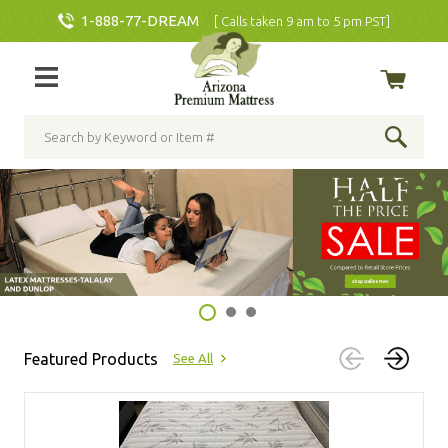
1-888-77-DREAM
[ Calls taken 9 am to 5 pm PST]
Featured Products
See All