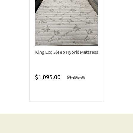
King Eco Sleep Hybrid Mattress
$1,095.00
$1,295.00