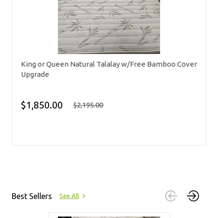
King or Queen Natural Talalay w/Free Bamboo Cover
Upgrade
$1,850.00
$2,195.00
Best Sellers
See All