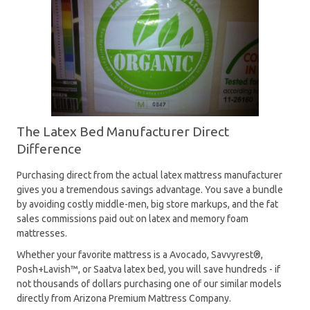
The Latex Bed Manufacturer Direct
Difference
Purchasing direct from the actual latex mattress manufacturer
gives you a tremendous savings advantage. You save a bundle
by avoiding costly middle-men, big store markups, and the fat
sales commissions paid out on latex and memory foam
mattresses.
Whether your favorite mattress is a Avocado, Savvyrest®,
Posh+Lavish™, or Saatva latex bed, you will save hundreds - if
not thousands of dollars purchasing one of our similar models
directly from Arizona Premium Mattress Company.