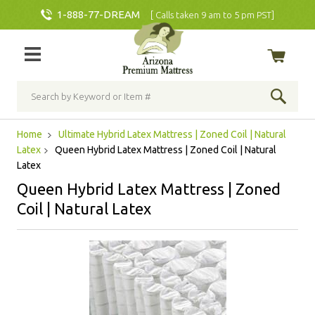
1-888-77-DREAM
[ Calls taken 9 am to 5 pm PST]
Home
Ultimate Hybrid Latex Mattress | Zoned Coil | Natural
Latex
Queen Hybrid Latex Mattress | Zoned Coil | Natural
Latex
Queen Hybrid Latex Mattress | Zoned
Coil | Natural Latex