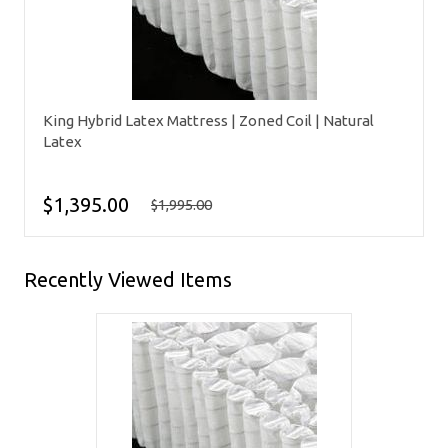
King Hybrid Latex Mattress | Zoned Coil | Natural
Latex
$1,395.00
$1,995.00
Recently Viewed Items