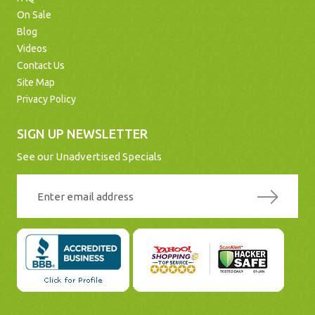
On Sale
Blog
Videos
Contact Us
Site Map
Privacy Policy
SIGN UP NEWSLETTER
See our Unadvertised Specials