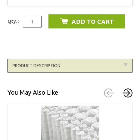
Qty. :
PRODUCT DESCRIPTION
You May Also Like