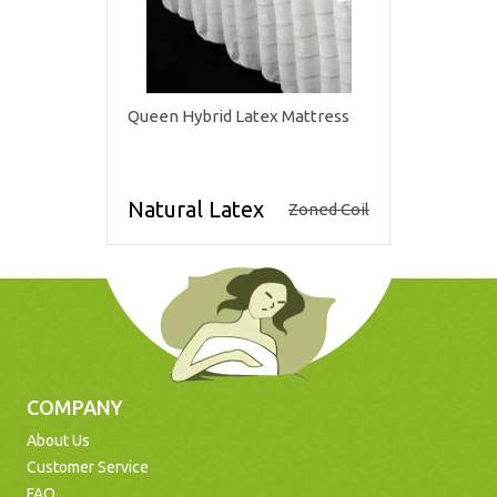
Queen Hybrid Latex Mattress
Natural Latex
Zoned Coil
COMPANY
About Us
Customer Service
FAQ