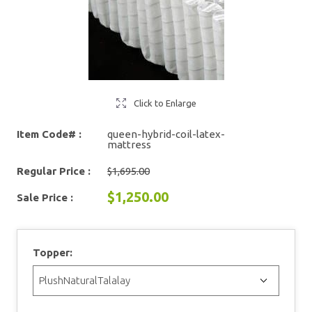
Click to Enlarge
Item Code# :
queen-hybrid-coil-latex-
mattress
Regular Price :
$1,695.00
$1,250.00
Sale Price :
Topper: