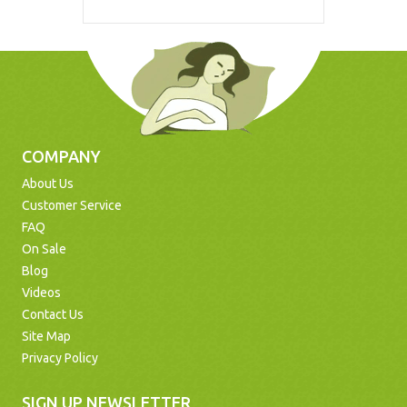
COMPANY
About Us
Customer Service
FAQ
On Sale
Blog
Videos
Contact Us
Site Map
Privacy Policy
SIGN UP NEWSLETTER