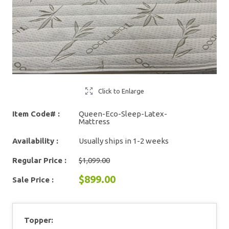
Click to Enlarge
Item Code# :
Queen-Eco-Sleep-Latex-
Mattress
Availability :
Usually ships in 1-2 weeks
Regular Price :
$1,099.00
$899.00
Sale Price :
Topper: