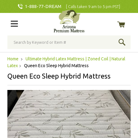
1-888-77-DREAM
[ Calls taken 9 am to 5 pm PST]
Home
Ultimate Hybrid Latex Mattress | Zoned Coil | Natural
Latex
Queen Eco Sleep Hybrid Mattress
Queen Eco Sleep Hybrid Mattress