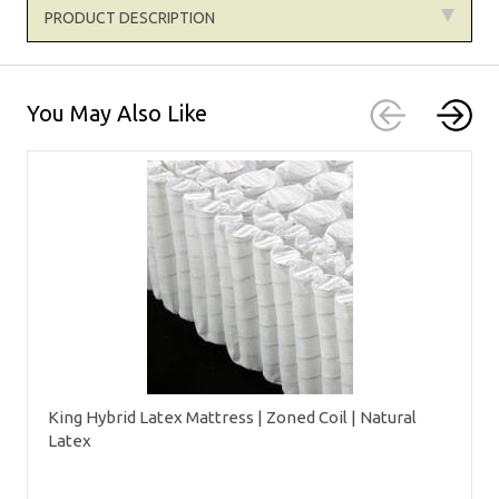
PRODUCT DESCRIPTION
You May Also Like
King Hybrid Latex Mattress | Zoned Coil | Natural
Latex