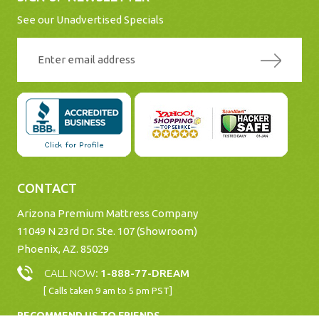
See our Unadvertised Specials
CONTACT
Arizona Premium Mattress Company
11049 N 23rd Dr. Ste. 107 (Showroom)
Phoenix, AZ. 85029
CALL NOW:
1-888-77-DREAM
[ Calls taken 9 am to 5 pm PST]
RECOMMEND US TO FRIENDS