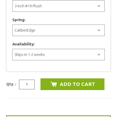
Spring:
Availability:
Qty. :