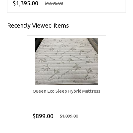
$1,395.00
$1,995.00
Recently Viewed Items
Queen Eco Sleep Hybrid Mattress
$899.00
$1,099.00