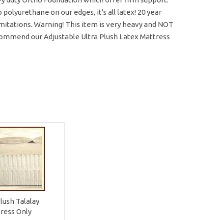
olyurethane on our edges, it's all latex! 20 year
limitations. Warning! This item is very heavy and NOT
ecommend our Adjustable Ultra Plush Latex Mattress
Plush Talalay
ress Only