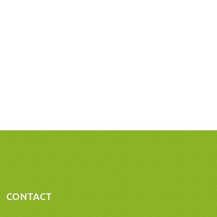
CONTACT