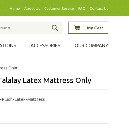
Home
About Us
Customer Service
FAQ
Contact Us
My Cart
ATIONS
ACCESSORIES
OUR COMPANY
tress Only
Talalay Latex Mattress Only
a-Plush-Latex-Mattress