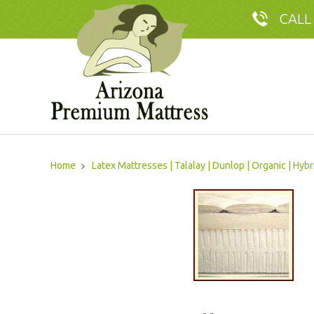
CALL
Home
Latex Mattresses | Talalay | Dunlop | Organic | Hybr