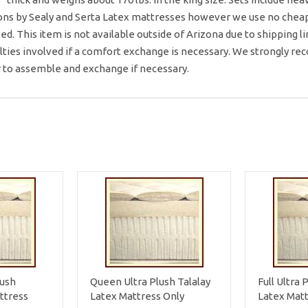
ons by Sealy and Serta Latex mattresses however we use no cheap p
ted. This item is not available outside of Arizona due to shipping 
ulties involved if a comfort exchange is necessary. We strongly r
r to assemble and exchange if necessary.
lush
Queen Ultra Plush Talalay
Full Ultra 
ttress
Latex Mattress Only
Latex Matt