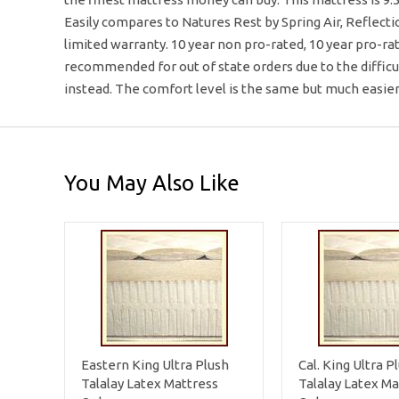
Easily compares to Natures Rest by Spring Air, Reflecti
limited warranty. 10 year non pro-rated, 10 year pro-ra
recommended for out of state orders due to the diffic
instead. The comfort level is the same but much easie
You May Also Like
Eastern King Ultra Plush
Cal. King Ultra P
Talalay Latex Mattress
Talalay Latex Ma