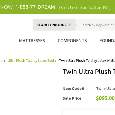
 NOW:
1-888-77-DREAM
[ Calls taken 9 am to 5 pm PST]
SEARCH PRODUCTS
MATTRESSES
COMPONENTS
FOUND
id
Ultra Plush Talalay Latex Bed
Twin Ultra Plush Talalay Latex Mat
Twin Ultra Plush 
Item Code# :
Twin-Ultr
$895.00
Sale Price :