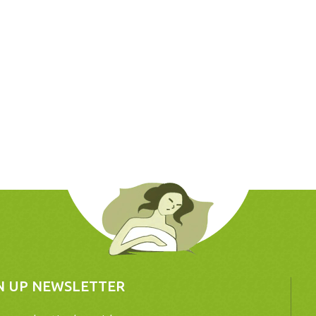
N UP NEWSLETTER