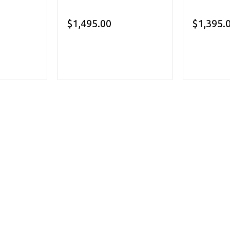
$1,495.00
$1,395.