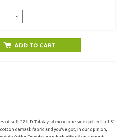
 of soft 22 ILD Talalay latex on one side quilted to 1.5"
 cotton damask fabric and you've got, in our opinion,
avy duty Ortho Foundation which offer firm support.