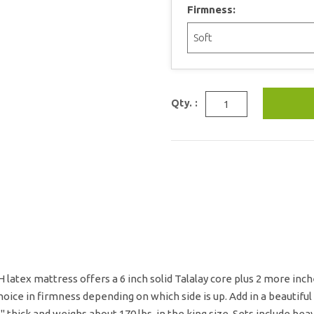
Firmness:
Qty. :
latex mattress offers a 6 inch solid Talalay core plus 2 more inches
oice in firmness depending on which side is up. Add in a beautiful
" thick and weighs about 170 lbs. in the king size. Sets include he