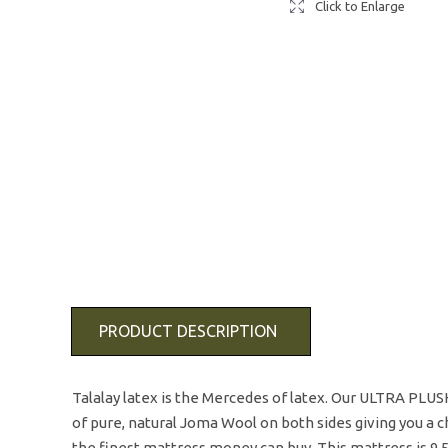
Click to Enlarge
PRODUCT DESCRIPTION
Talalay latex is the Mercedes of latex. Our ULTRA PLUSH 
of pure, natural Joma Wool on both sides giving you a ch
the finest mattress money can buy. This mattress is 9.5