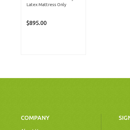
Latex Mattress Only
$895.00
COMPANY
SIG