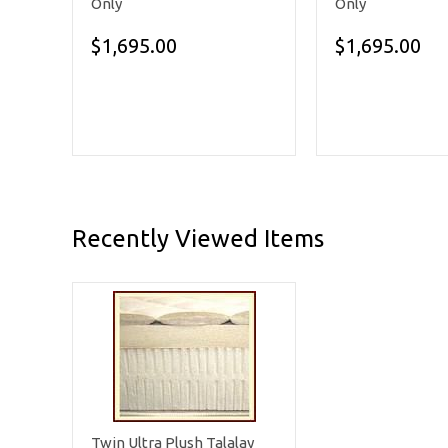
Only
Only
$1,695.00
$1,695.00
Recently Viewed Items
Twin Ultra Plush Talalay