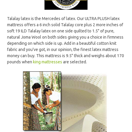
Talalay latex is the Mercedes of latex. Our ULTRA PLUSH latex
mattress offers a 6 inch solid Talalay core plus 2 more inches of
soft 19 ILD Talalay latex on one side quilted to 1.5" of pure,
natural Joma Wool on both sides giving you a choice in firmness
depending on which side is up. Add in a beautiful cotton knit
fabric and you've got, in our opinion, the finest latex mattress
money can buy. This mattress is 9.5" thick and weighs about 170
pounds when
king mattresses
are selected.