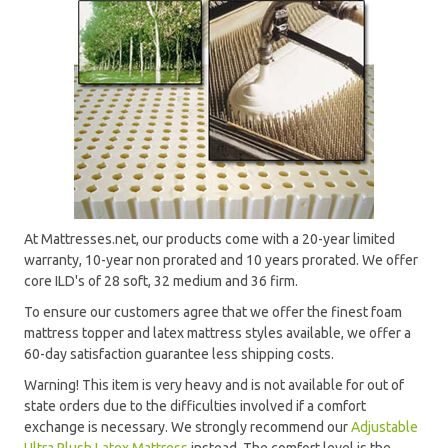
At Mattresses.net, our products come with a 20-year limited
warranty, 10-year non prorated and 10 years prorated. We offer
core ILD's of 28 soft, 32 medium and 36 firm.
To ensure our customers agree that we offer the finest foam
mattress topper and latex mattress styles available, we offer a
60-day satisfaction guarantee less shipping costs.
Warning! This item is very heavy and is not available for out of
state orders due to the difficulties involved if a comfort
exchange is necessary. We strongly recommend our
Adjustable