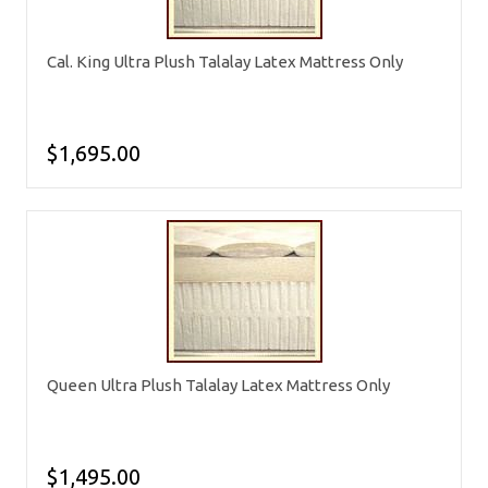
Cal. King Ultra Plush Talalay Latex Mattress Only
$1,695.00
Queen Ultra Plush Talalay Latex Mattress Only
$1,495.00