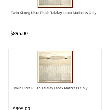
Twin XLong Ultra Plush Talalay Latex Mattress Only
$895.00
Twin Ultra Plush Talalay Latex Mattress Only
$895.00