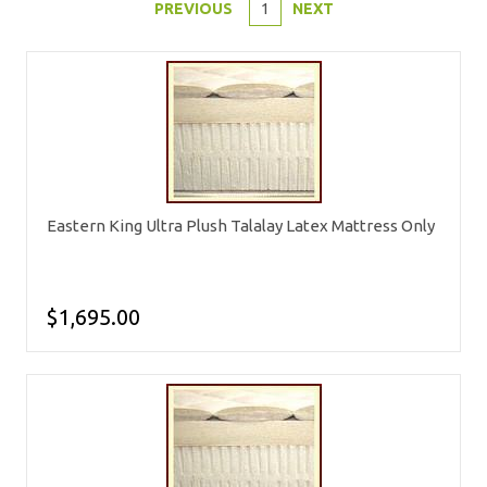
PREVIOUS
1
NEXT
Eastern King Ultra Plush Talalay Latex Mattress Only
$1,695.00