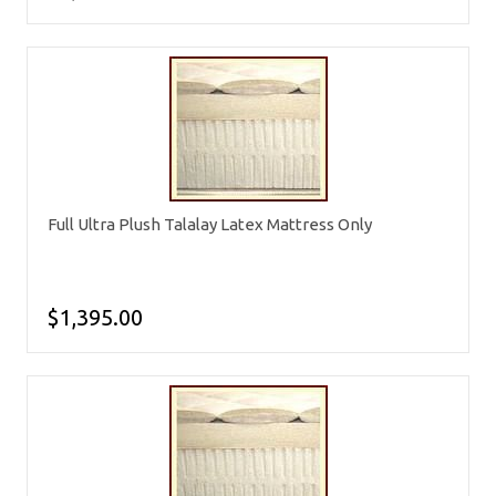
Full Ultra Plush Talalay Latex Mattress Only
$1,395.00