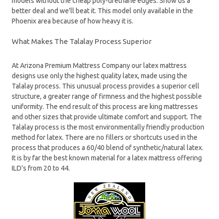
models without the cheap poly-urethane edges. Show us a
better deal and we'll beat it. This model only available in the
Phoenix area because of how heavy it is.
What Makes The Talalay Process Superior
At Arizona Premium Mattress Company our latex mattress
designs use only the highest quality latex, made using the
Talalay process. This unusual process provides a superior cell
structure, a greater range of firmness and the highest possible
uniformity. The end result of this process are king mattresses
and other sizes that provide ultimate comfort and support. The
Talalay process is the most environmentally friendly production
method for latex. There are no fillers or shortcuts used in the
process that produces a 60/40 blend of synthetic/natural latex.
It is by far the best known material for a latex mattress offering
ILD's from 20 to 44.