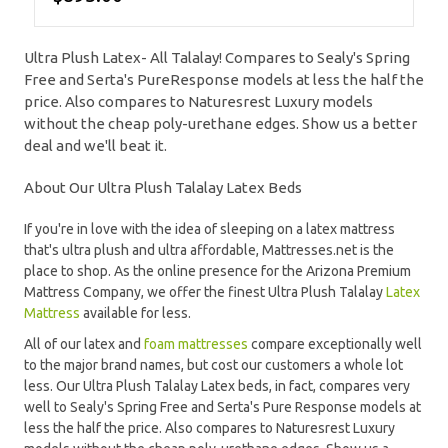
Ultra Plush Latex- All Talalay! Compares to Sealy's Spring
Free and Serta's PureResponse models at less the half the
price. Also compares to Naturesrest Luxury models
without the cheap poly-urethane edges. Show us a better
deal and we'll beat it.
About Our Ultra Plush Talalay Latex Beds
If you're in love with the idea of sleeping on a latex mattress
that's ultra plush and ultra affordable, Mattresses.net is the
place to shop. As the online presence for the Arizona Premium
Mattress Company, we offer the finest Ultra Plush Talalay
Latex
Mattress
available for less.
All of our latex and
foam mattresses
compare exceptionally well
to the major brand names, but cost our customers a whole lot
less. Our Ultra Plush Talalay Latex beds, in fact, compares very
well to Sealy's Spring Free and Serta's Pure Response models at
less the half the price. Also compares to Naturesrest Luxury