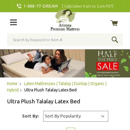
1-888-77-DREAM
[ Calls taken 9 am to 5 pm PST]
Home
Latex Mattresses | Talalay | Dunlop | Organic |
Hybrid
Ultra Plush Talalay Latex Bed
Ultra Plush Talalay Latex Bed
Sort By: