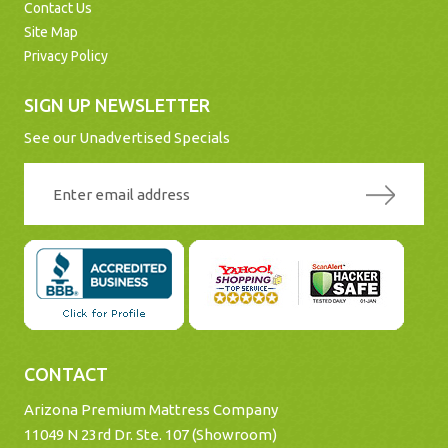
Contact Us
Site Map
Privacy Policy
SIGN UP NEWSLETTER
See our Unadvertised Specials
CONTACT
Arizona Premium Mattress Company
11049 N 23rd Dr. Ste. 107 (Showroom)