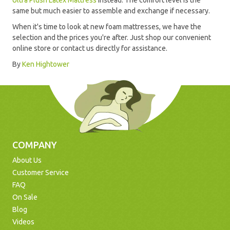
Ultra Plush Latex Mattress
instead. The comfort level is the
same but much easier to assemble and exchange if necessary.
When it's time to look at new foam mattresses, we have the
selection and the prices you're after. Just shop our convenient
online store or contact us directly for assistance.
By
Ken Hightower
COMPANY
About Us
Customer Service
FAQ
On Sale
Blog
Videos