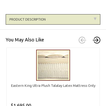
PRODUCT DESCRIPTION
You May Also Like
Eastern King Ultra Plush Talalay Latex Mattress Only
$1,695.00