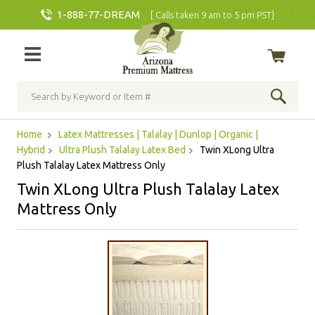
1-888-77-DREAM
[ Calls taken 9 am to 5 pm PST]
Home
Latex Mattresses | Talalay | Dunlop | Organic |
Hybrid
Ultra Plush Talalay Latex Bed
Twin XLong Ultra
Plush Talalay Latex Mattress Only
Twin XLong Ultra Plush Talalay Latex
Mattress Only