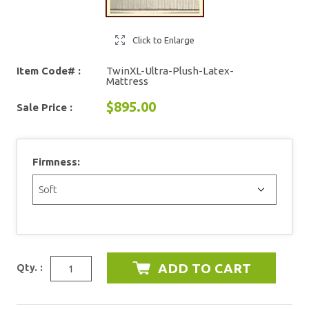
Click to Enlarge
Item Code# :
TwinXL-Ultra-Plush-Latex-
Mattress
$895.00
Sale Price :
Firmness:
Qty. :