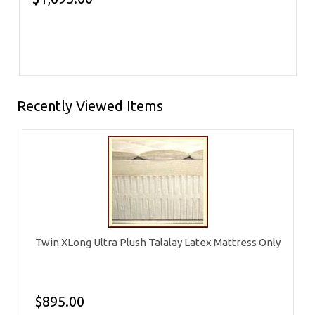
Recently Viewed Items
Twin XLong Ultra Plush Talalay Latex Mattress Only
$895.00