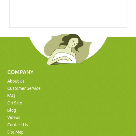
COMPANY
About Us
Customer Service
FAQ
On Sale
Blog
Videos
Contact Us
Site Map