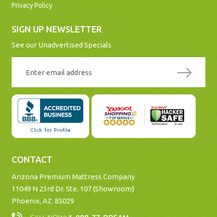
Privacy Policy
SIGN UP NEWSLETTER
See our Unadvertised Specials
CONTACT
Arizona Premium Mattress Company
11049 N 23rd Dr. Ste. 107 (Showroom)
Phoenix, AZ. 85029