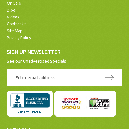
On Sale
Blog
Videos
Contact Us
Site Map
Privacy Policy
SIGN UP NEWSLETTER
See our Unadvertised Specials