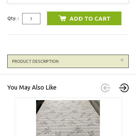
Qty. :
PRODUCT DESCRIPTION
You May Also Like