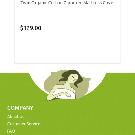
Twin Organic Cotton Zippered Mattress Cover
$129.00
COMPANY
About Us
Customer Service
FAQ