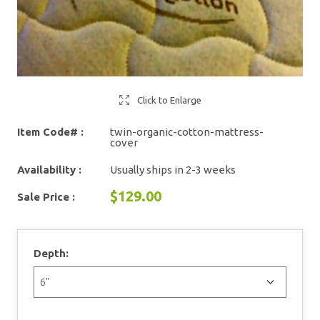
Click to Enlarge
Item Code# :
twin-organic-cotton-mattress-
cover
Availability :
Usually ships in 2-3 weeks
$129.00
Sale Price :
Depth: