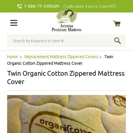
1-888-77-DREAM
[ Calls taken 9 am to 5 pm PST]
Home
Replacement Mattress Zippered Covers
Twin
Organic Cotton Zippered Mattress Cover
Twin Organic Cotton Zippered Mattress
Cover