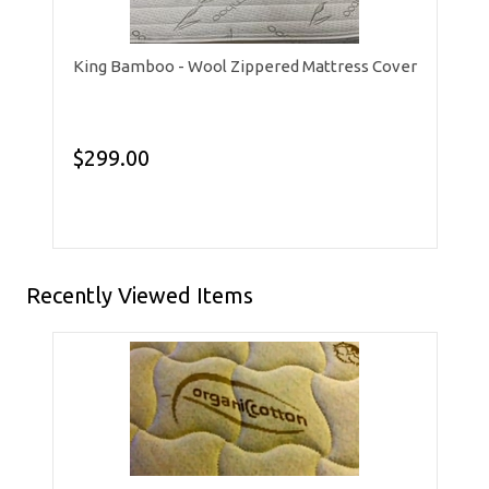
King Bamboo - Wool Zippered Mattress Cover
$299.00
Recently Viewed Items